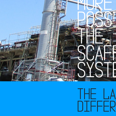
M
O
R
E
P
O
S
S
T
H
E
S
C
A
F
S
Y
S
T
The L
diffe