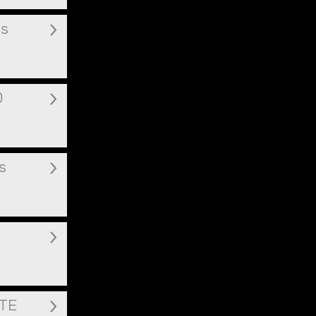
ms
0
s
ITE