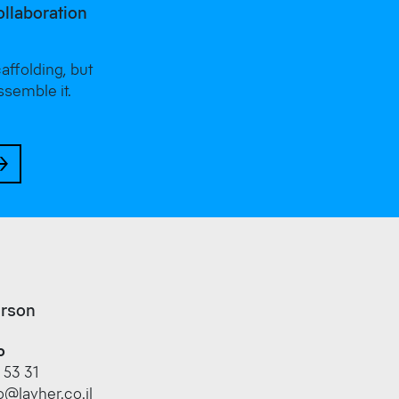
ollaboration
ffolding, but
ssemble it.
erson
o
 53 31
@layher.co.il