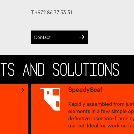
T +972 86 77 53 31
Contact
CTS AND SOLUTIONS
SpeedyScaf
Rapidly assembled from just
elements in a few simple op
definitive insertion-frame 
market. Ideal for work on fa