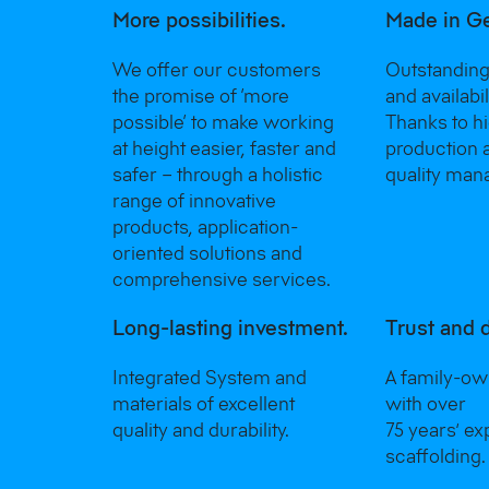
More possibilities.
Made in G
We offer our customers
Outstanding
the promise of ‘more
and availabi
possible‘ to make working
Thanks to h
at height easier, faster and
production 
safer – through a holistic
quality man
range of innovative
products, application-
oriented solutions and
comprehensive services.
Long-lasting investment.
Trust and 
Integrated System and
A family-o
materials of excellent
with over
quality and durability.
75 years’ ex
scaffolding.