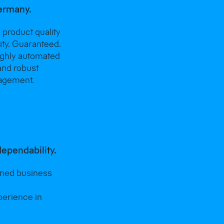
ermany.
 product quality
lity. Guaranteed.
ighly automated
and robust
agement.
dependability.
wned business
perience in