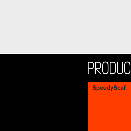
PRODU
SpeedyScaf