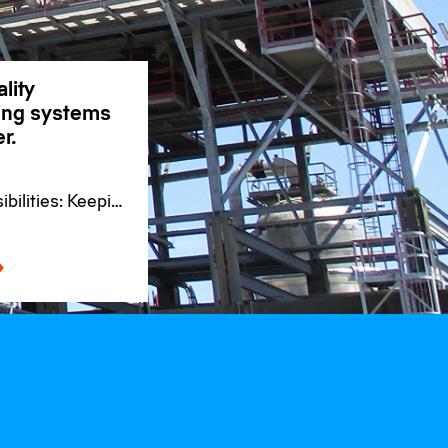
lity
ding systems
r.
bilities: Keeping
se for
s worldwide.