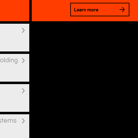
Learn more
folding
ystems