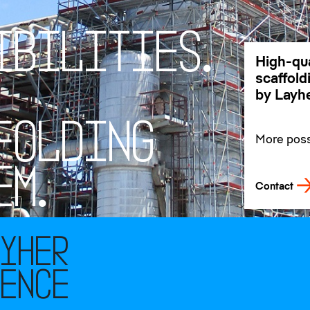
I
B
I
L
I
T
I
E
S
.
High-qua
scaffol
by Layhe
F
O
L
D
I
N
G
More possi
our promi
customer
E
M
.
Contact
ayher
rence