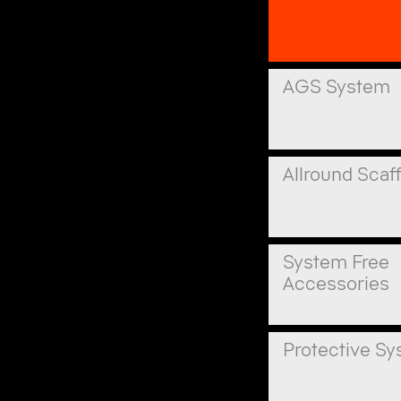
AGS System
Allround Scaf
System Free
Accessories
Protective S