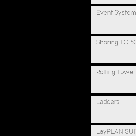
Event Syste
Shoring TG 6
Rolling Tower
Ladders
LayPLAN SU