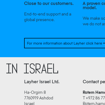
Close to our customers.
A proven c
model.
End-to-end support and a
We make sca
global presence.
we do not a
For more information about Layher click here
r in Israel
Layher Israel Ltd.
Contact p
Ha-Orgim 8
Rotem Ham
7760919 Ashdod
T +972 86 77
Israel
Rotem.hamo