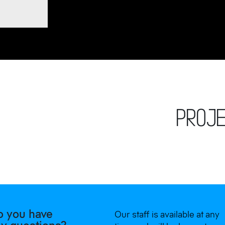
PROJ
o you have
Our staff is available at any