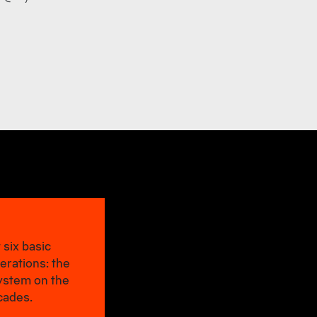
 six basic
erations: the
system on the
cades.